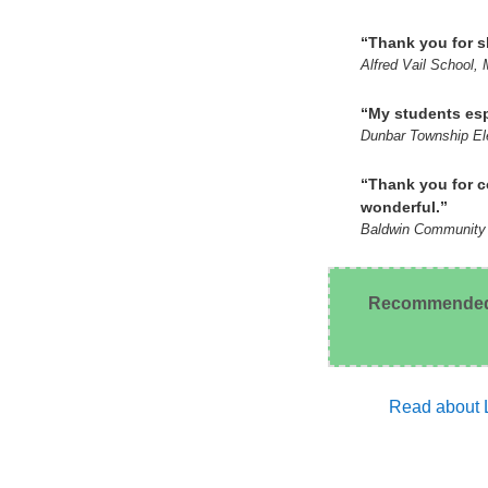
“Thank you for sh
Alfred Vail School,
“My students esp
Dunbar Township Ele
“Thank you for c
wonderful.”
Baldwin Community 
Recommended by
Read about L