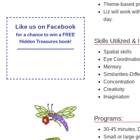
Theme-based pro
Liz will work wit
day.
Like us on Facebook
for a chance to win a FREE
Skills Utilized 
Hidden Treasures book!
Spatial skills
Eye Coordinatio
Memory
Similarities-Dif
Concentration
Creativity
Imagination
Pro
30-45 minutes. D
Small or large g