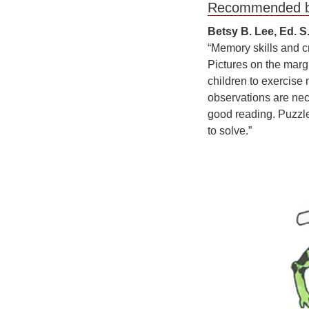
Recom
Betsy B. Lee, Ed. S
“Memory skills and cr
Pictures on the marg
children to exercise
observations are nece
good reading. Puzzles
to solve.”