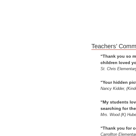
Teach
“Thank you so mu
children loved y
St. Chris Elementar
“Your hidden pict
Nancy Kidder, (Kind
“My students lov
searching for th
Mrs. Wood (K) Hube
“Thank you for c
Carrollton Elementa