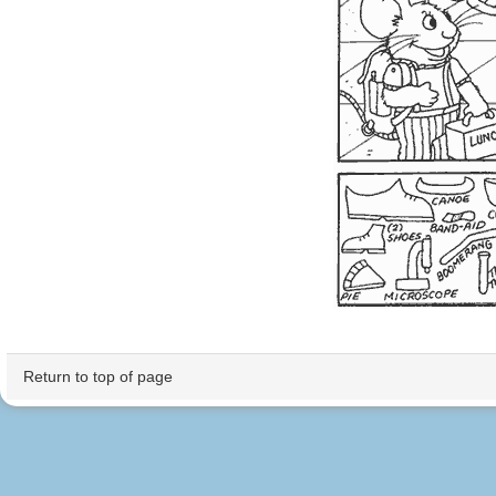
Return to top of page