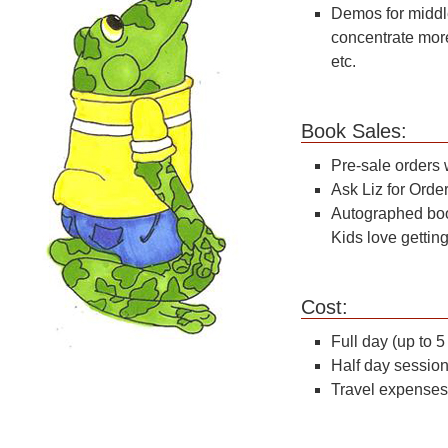
Demos for middle
concentrate more
etc.
Boo
Pre-sale orders 
Ask Liz for Orde
Autographed boo
Kids love getti
C
Full day (up to 
Half day sessio
Travel expenses