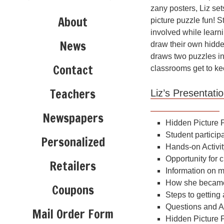
zany posters, Liz se
About
picture puzzle fun! S
involved while learni
News
draw their own hidde
draws two puzzles i
Contact
classrooms get to ke
Teachers
Liz’s Present
Newspapers
Hidden Picture 
Student particip
Personalized
Hands-on Activit
Opportunity for c
Retailers
Information on m
How she became 
Coupons
Steps to getting
Questions and 
Mail Order Form
Hidden Picture 