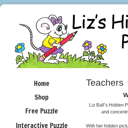
Teachers
Home
W
Shop
Liz Ball’s Hidden P
Free Puzzle
and concentra
Interactive Puzzle
With her hidden pict