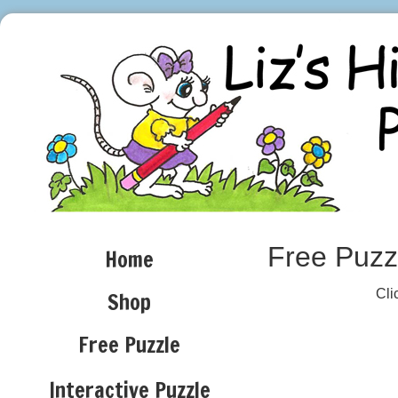
Free Puzz
Home
Cli
Shop
Free Puzzle
SP
Interactive Puzzle