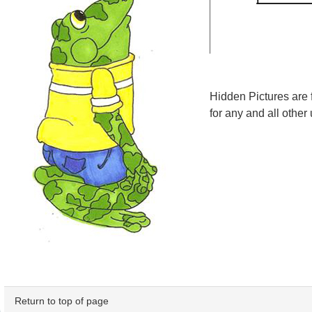
Hidden Pictures are 
for any and all other 
Return to top of page