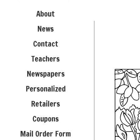
About
News
Contact
Teachers
Newspapers
Personalized
Retailers
Coupons
Mail Order Form