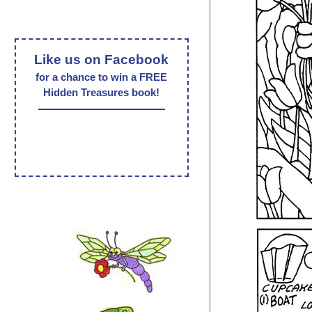
Like us on Facebook
for a chance to win a FREE
Hidden Treasures book!