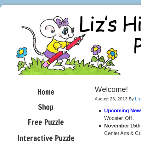
Welcome!
Home
August 23, 2013
By
Liz
Shop
Upcoming New
Wooster, OH. 10
Free Puzzle
November 15th
Center Arts & Cr
Interactive Puzzle