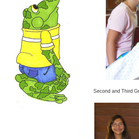
Second and Third Gr