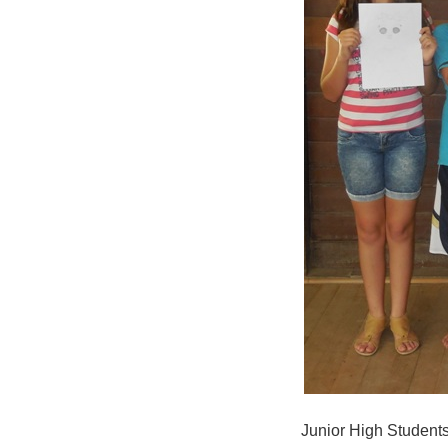
Junior High Students 