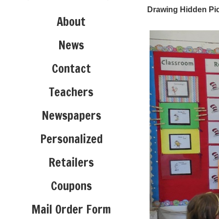
Drawing Hidden Pic
About
News
Contact
Teachers
Newspapers
Personalized
Retailers
Coupons
Mail Order Form