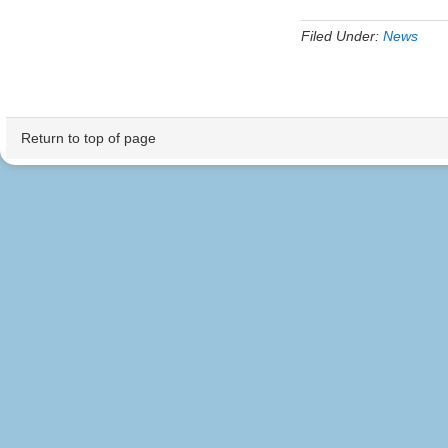
Filed Under:
News
Return to top of page