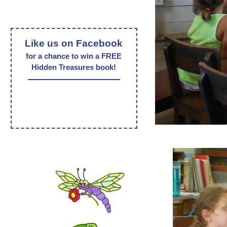
Like us on Facebook
for a chance to win a FREE
Hidden Treasures book!